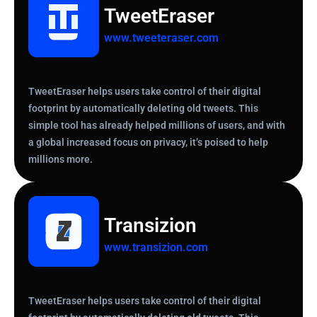
TweetEraser
www.tweeteraser.com
TweetEraser helps users take control of their digital
footprint by automatically deleting old tweets. This
simple tool has already helped millions of users, and with
a global increased focus on privacy, it’s poised to help
millions more.
Transizion
www.transizion.com
TweetEraser helps users take control of their digital