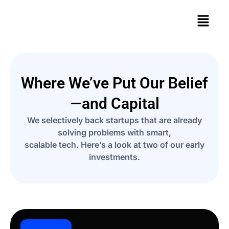
Where We’ve Put Our Belief
—and Capital
We selectively back startups that are already
solving problems with smart,
scalable tech. Here’s a look at two of our early
investments.